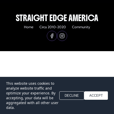
STRAIGHT EDGE AMERICA
Home
Circa 2010-2020
Community
This website uses cookies to
analyze website traffic and
optimize your experience. By
DECLINE
ACCEPT
accepting, your data will be
aggregated with all other user
data.