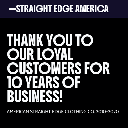
STRAIGHT EDGE AMERICA
THANK YOU TO
OUR LOYAL
CUSTOMERS FOR
10 YEARS OF
BUSINESS!
AMERICAN STRAIGHT EDGE CLOTHING CO. 2010-2020