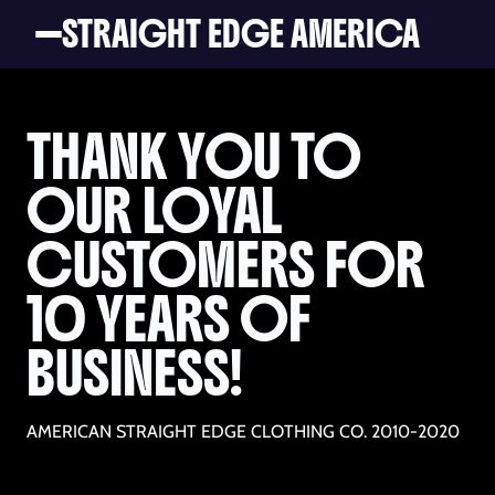
STRAIGHT EDGE AMERICA
THANK YOU TO
OUR LOYAL
CUSTOMERS FOR
10 YEARS OF
BUSINESS!
AMERICAN STRAIGHT EDGE CLOTHING CO. 2010-2020