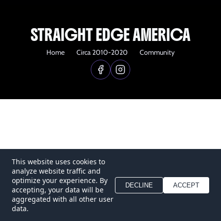
STRAIGHT EDGE AMERICA
Home
Circa 2010-2020
Community
This website uses cookies to
analyze website traffic and
optimize your experience. By
DECLINE
ACCEPT
accepting, your data will be
aggregated with all other user
data.